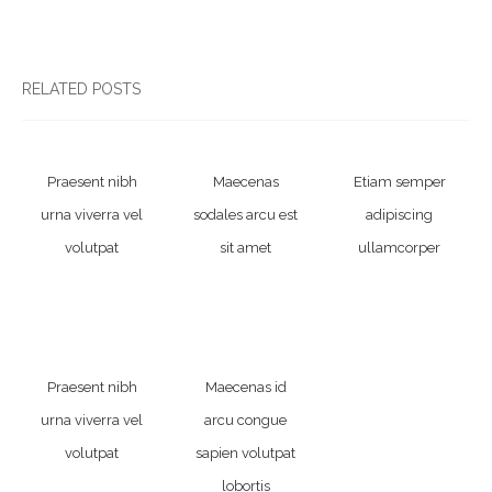
RELATED POSTS
Praesent nibh
Maecenas
Etiam semper
urna viverra vel
sodales arcu est
adipiscing
volutpat
sit amet
ullamcorper
Praesent nibh
Maecenas id
urna viverra vel
arcu congue
volutpat
sapien volutpat
lobortis