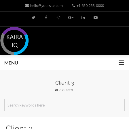
hello@yoursite.com
+1 650-253-0000
MENU
Client 3
client 3
Client 3