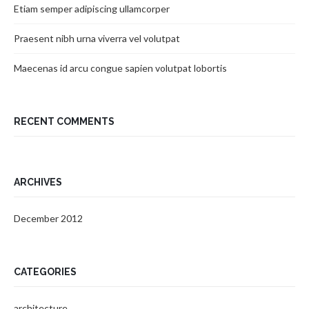
Etiam semper adipiscing ullamcorper
Praesent nibh urna viverra vel volutpat
Maecenas id arcu congue sapien volutpat lobortis
RECENT COMMENTS
ARCHIVES
December 2012
CATEGORIES
architecture