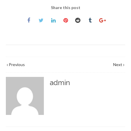
Share this post
Previous
Next
admin