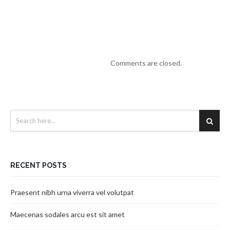
Comments are closed.
RECENT POSTS
Praesent nibh urna viverra vel volutpat
Maecenas sodales arcu est sit amet