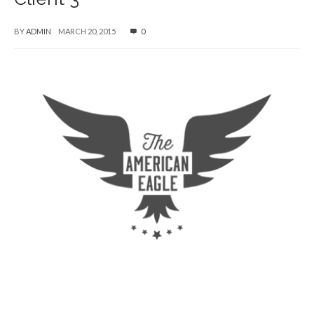
BY
ADMIN
MARCH 20, 2015
0