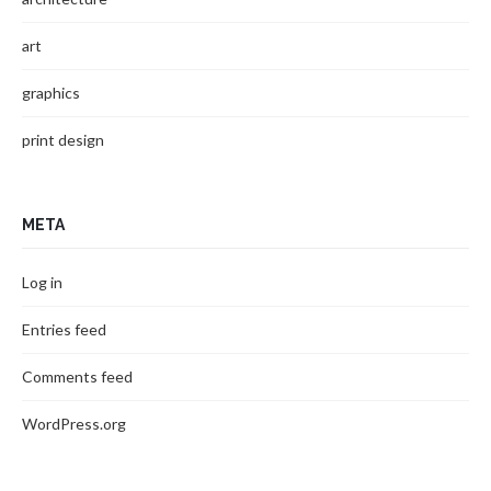
art
graphics
print design
META
Log in
Entries feed
Comments feed
WordPress.org