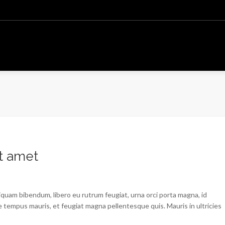
t amet
liquam bibendum, libero eu rutrum feugiat, urna orci porta magna, id
 tempus mauris, et feugiat magna pellentesque quis. Mauris in ultricies