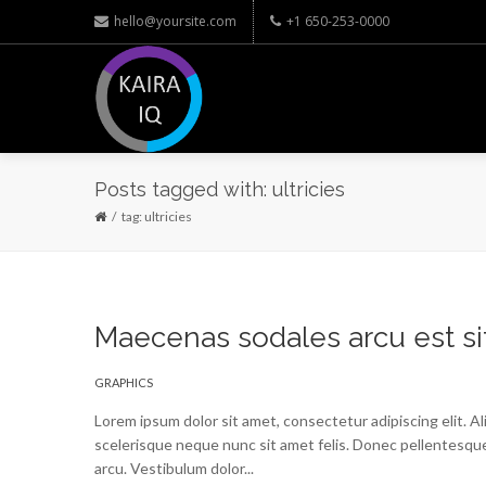
hello@yoursite.com
+1 650-253-0000
Posts tagged with: ultricies
tag: ultricies
Maecenas sodales arcu est si
GRAPHICS
Lorem ipsum dolor sit amet, consectetur adipiscing elit. A
scelerisque neque nunc sit amet felis. Donec pellentesque
arcu. Vestibulum dolor...
Read More