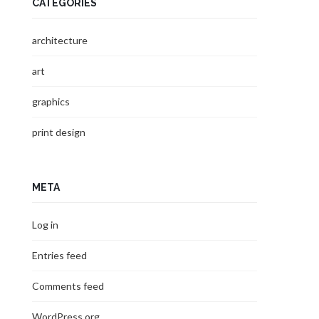
CATEGORIES
architecture
art
graphics
print design
META
Log in
Entries feed
Comments feed
WordPress.org