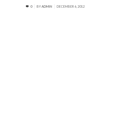
0
BY
ADMIN
DECEMBER 6, 2012