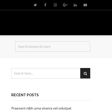
RECENT POSTS
Praesent nibh urna viverra vel volutpat