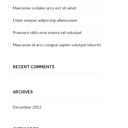
Maecenas sodales arcu est sit amet
Etiam semper adipiscing ullamcorper
Praesent nibh urna viverra vel volutpat
Maecenas id arcu congue sapien volutpat lobortis
RECENT COMMENTS
ARCHIVES
December 2012