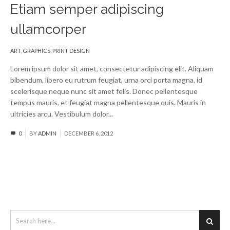
Etiam semper adipiscing
ullamcorper
ART
,
GRAPHICS
,
PRINT DESIGN
Lorem ipsum dolor sit amet, consectetur adipiscing elit. Aliquam
bibendum, libero eu rutrum feugiat, urna orci porta magna, id
scelerisque neque nunc sit amet felis. Donec pellentesque
tempus mauris, et feugiat magna pellentesque quis. Mauris in
ultricies arcu. Vestibulum dolor...
Read More
0
BY
ADMIN
DECEMBER 6, 2012