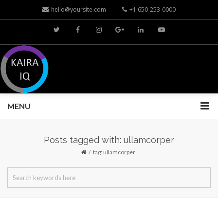
hello@yoursite.com
+1 650-253-0000
MENU
Posts tagged with: ullamcorper
tag: ullamcorper