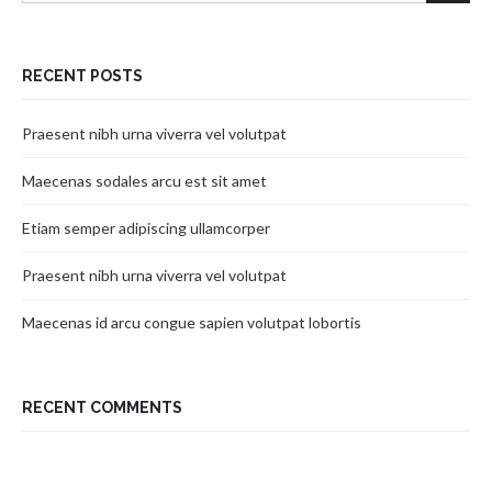
RECENT POSTS
Praesent nibh urna viverra vel volutpat
Maecenas sodales arcu est sit amet
Etiam semper adipiscing ullamcorper
Praesent nibh urna viverra vel volutpat
Maecenas id arcu congue sapien volutpat lobortis
RECENT COMMENTS