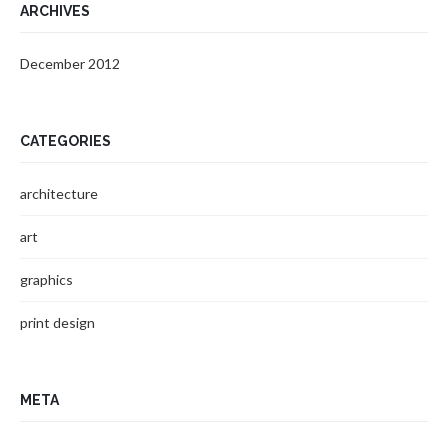
ARCHIVES
December 2012
CATEGORIES
architecture
art
graphics
print design
META