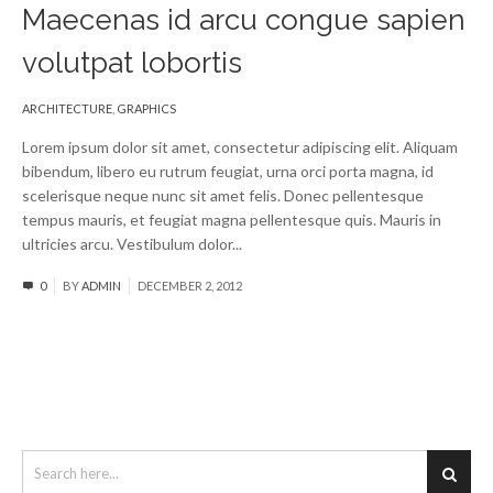
Maecenas id arcu congue sapien
volutpat lobortis
ARCHITECTURE
,
GRAPHICS
Lorem ipsum dolor sit amet, consectetur adipiscing elit. Aliquam
bibendum, libero eu rutrum feugiat, urna orci porta magna, id
scelerisque neque nunc sit amet felis. Donec pellentesque
tempus mauris, et feugiat magna pellentesque quis. Mauris in
ultricies arcu. Vestibulum dolor...
Read More
0
BY
ADMIN
DECEMBER 2, 2012