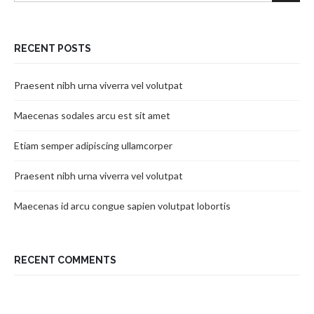
RECENT POSTS
Praesent nibh urna viverra vel volutpat
Maecenas sodales arcu est sit amet
Etiam semper adipiscing ullamcorper
Praesent nibh urna viverra vel volutpat
Maecenas id arcu congue sapien volutpat lobortis
RECENT COMMENTS