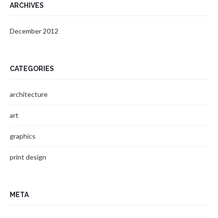
ARCHIVES
December 2012
CATEGORIES
architecture
art
graphics
print design
META