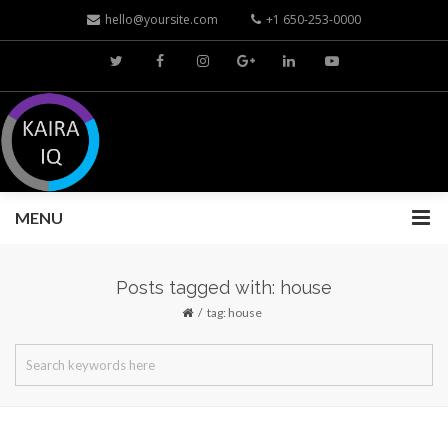
hello@yoursite.com
+1 650-253-0000
MENU
Posts tagged with: house
tag: house